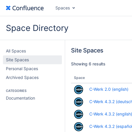
Spaces
Space Directory
Site Spaces
All Spaces
Site Spaces
Showing 6 results
Personal Spaces
Archived Spaces
Space
C-Werk 2.0 (english)
CATEGORIES
Documentation
C-Werk 4.3.2 (deutsc
C-Werk 4.3.2 (english
C-Werk 4.3.2 (español