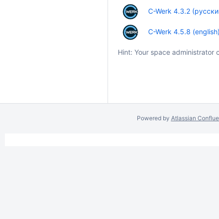
C-Werk 4.3.2 (русски
C-Werk 4.5.8 (english
Hint: Your space administrator 
Powered by
Atlassian Conflu